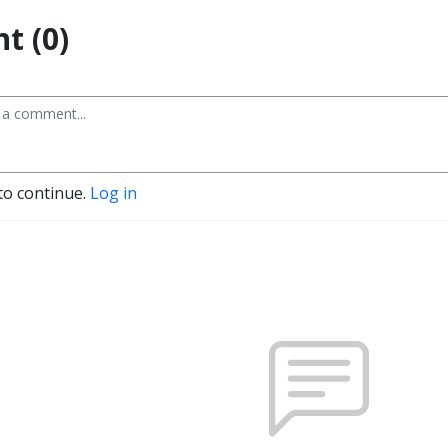
t (0)
to continue.
Log in