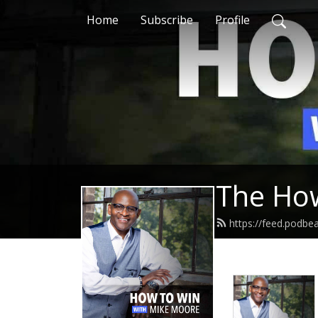
Home
Subscribe
Profile
The How
https://feed.podb