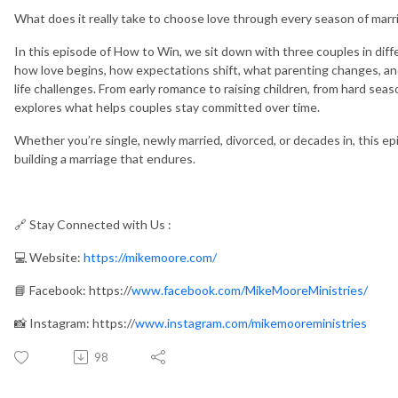
What does it really take to choose love through every season of marr
In this episode of How to Win, we sit down with three couples in diff
how love begins, how expectations shift, what parenting changes, an
life challenges. From early romance to raising children, from hard sea
explores what helps couples stay committed over time.
Whether you’re single, newly married, divorced, or decades in, this ep
building a marriage that endures.
🔗 Stay Connected with Us :
💻 Website:
https://mikemoore.com/
📘 Facebook: https://
www.facebook.com/MikeMooreMinistries/
📸 Instagram: https://
www.instagram.com/mikemooreministries
98