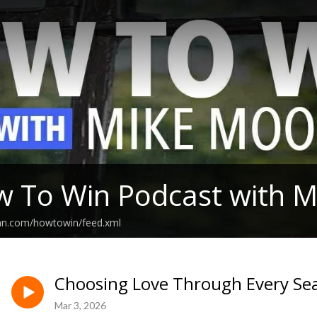
 To Win Podcast with 
ean.com/howtowin/feed.xml
Choosing Love Through Every Sea
Mar 3, 2026