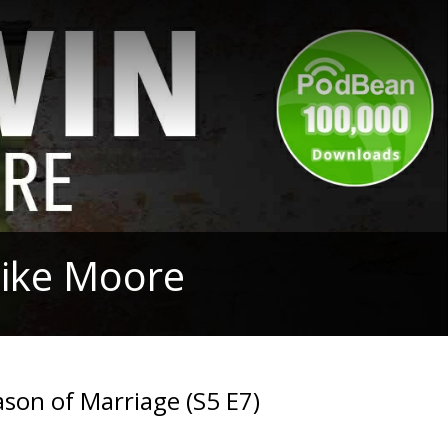
Mike Moore
son of Marriage (S5 E7)