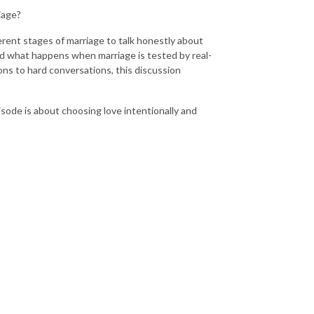
iage?
erent stages of marriage to talk honestly about
d what happens when marriage is tested by real-
sons to hard conversations, this discussion
isode is about choosing love intentionally and