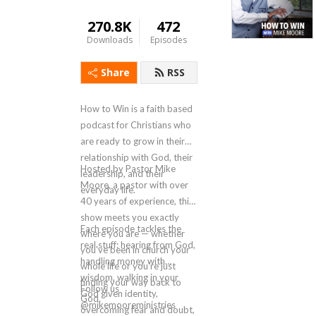
270.8K
472
Downloads
Episodes
Share
RSS
How to Win is a faith based
podcast for Christians who
are ready to grow in their
relationship with God, their
Hosted by Pastor Mike
leadership, and their
Moore, a pastor with over
everyday life.
40 years of experience, this
show meets you exactly
Each episode tackles the
where you are — whether
real stuff: hearing from God,
you've been in church your
handling money with
whole life or you're just
wisdom, walking in your
finding your way back to
Follow us
God given identity,
God.
@mikemooreministries
overcoming fear and doubt,